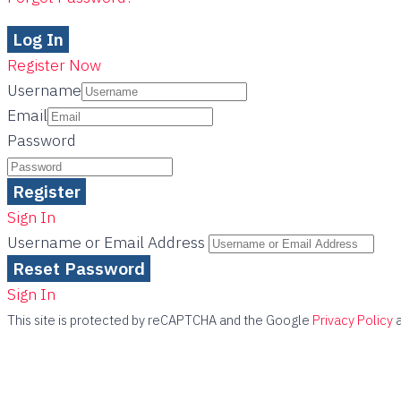
Register Now
Username
Email
Password
Sign In
Username or Email Address
Sign In
This site is protected by reCAPTCHA and the Google
Privacy Policy