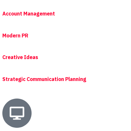
Account Management
Modern PR
Creative Ideas
Strategic Communication Planning