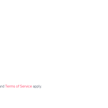
and
Terms of Service
apply.