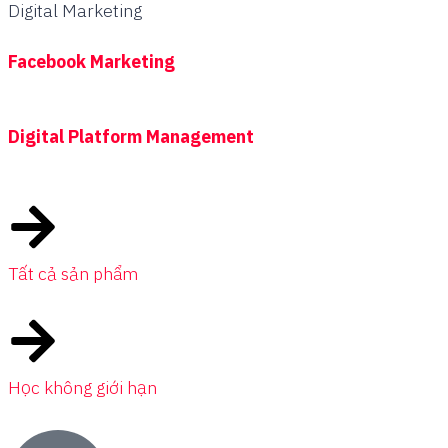
Digital Marketing
Facebook Marketing
Digital Platform Management
Tất cả sản phẩm
Học không giới hạn