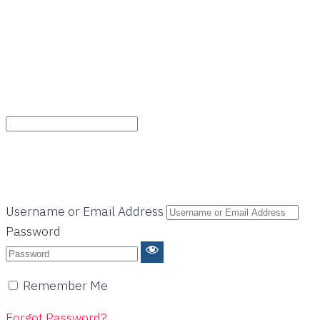
Username or Email Address
Password
Remember Me
Forgot Password?