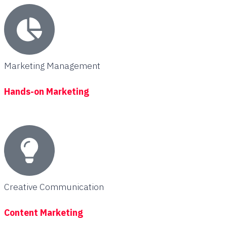
Marketing Management
Hands-on Marketing
Creative Communication
Content Marketing