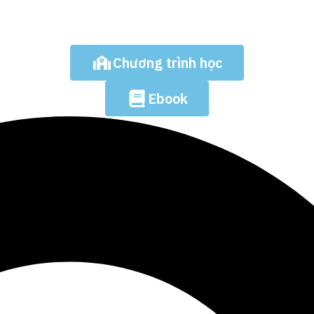
Chương trình học
Ebook